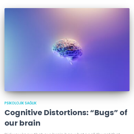
PSIKOLOJIK SAĞLIK
Cognitive Distortions: “Bugs” of
our brain