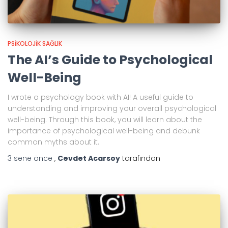
PSIKOLOJIK SAĞLIK
The AI’s Guide to Psychological
Well-Being
I wrote a psychology book with AI! A useful guide to
understanding and improving your overall psychological
well-being. Through this book, you will learn about the
importance of psychological well-being and debunk
common myths about it.
3 sene
önce
,
Cevdet Acarsoy
tarafından