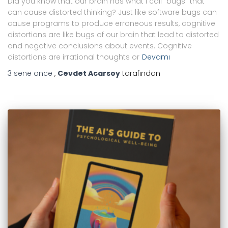
Did you know that our brain has what I call “bugs” that
can cause distorted thinking? Just like software bugs can
cause programs to produce erroneous results, cognitive
distortions are like bugs of our brain that lead to distorted
and negative conclusions about events. Cognitive
distortions are irrational thoughts or
Devamı
3 sene
önce
,
Cevdet Acarsoy
tarafından