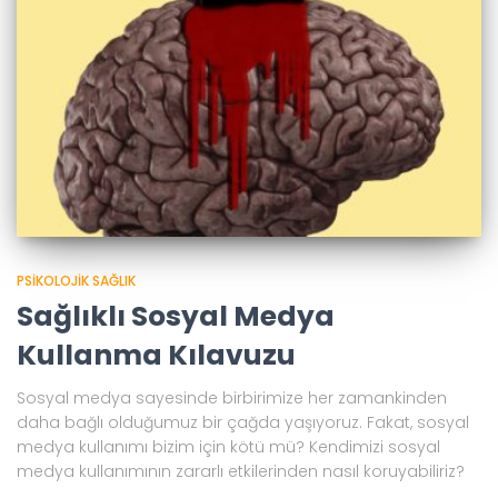
PSIKOLOJIK SAĞLIK
Sağlıklı Sosyal Medya
Kullanma Kılavuzu
Sosyal medya sayesinde birbirimize her zamankinden
daha bağlı olduğumuz bir çağda yaşıyoruz. Fakat, sosyal
medya kullanımı bizim için kötü mü? Kendimizi sosyal
medya kullanımının zararlı etkilerinden nasıl koruyabiliriz?