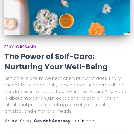
PSIKOLOJIK SAĞLIK
The Power of Self-Care:
Nurturing Your Well-Being
Self-care is a term we hear often, but what does it truly
mean? More importantly, how can we incorporate it into
our daily lives to support our overall well-being? Self-care
is about more than just occasional relaxation—it’s an
intentional practice of taking care of your mental,
physical, and emotional health.
2 sene
önce
,
Cevdet Acarsoy
tarafından