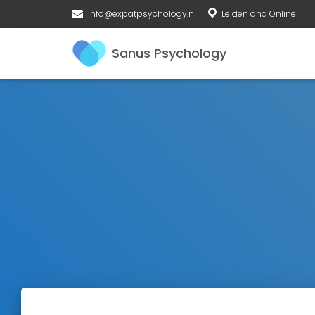
info@expatpsychology.nl
Leiden and Online