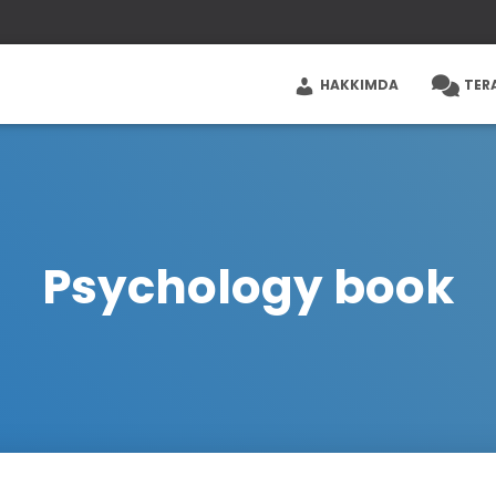
HAKKIMDA
TER
Psychology book