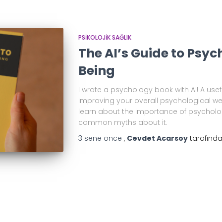
PSIKOLOJIK SAĞLIK
The AI’s Guide to Psyc
Being
I wrote a psychology book with AI! A us
improving your overall psychological well
learn about the importance of psycholo
common myths about it.
3 sene
önce
,
Cevdet Acarsoy
tarafınd