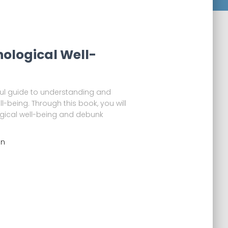
hological Well-
eful guide to understanding and
-being. Through this book, you will
gical well-being and debunk
an